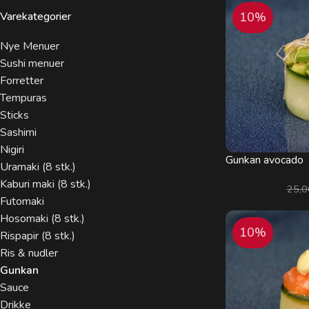
Varekategorier
10%
Nye Menuer
Sushi menuer
Forretter
Tempuras
Sticks
Sashimi
Nigiri
Gunkan avocado
Uramaki (8 stk.)
Kaburi maki (8 stk.)
25,
Futomaki
Hosomaki (8 stk.)
10%
Rispapir (8 stk.)
Ris & nudler
Gunkan
Sauce
Drikke