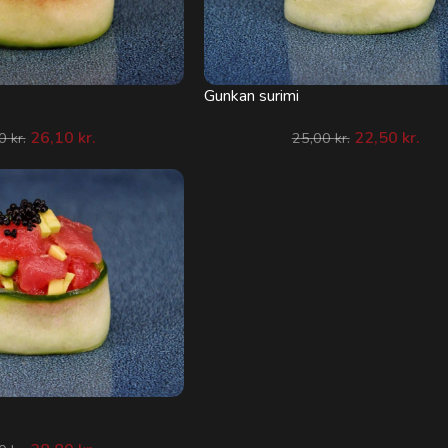
Gunkan surimi
26,10
kr.
22,50
kr.
00
kr.
25,00
kr.