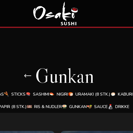
Gunkan
AS
STICKS
SASHIMI
NIGIRI
URAMAKI (8 STK.)
KABURI 
PAPIR (8 STK.)
RIS & NUDLER
GUNKAN
SAUCE
DRIKKE