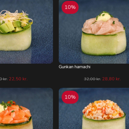
10%
Gunkan hamachi
22,50
kr.
28,80
kr.
00
kr.
32,00
kr.
10%