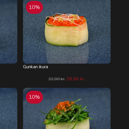
10%
Gunkan ikura
28,80
kr.
32,00
kr.
10%