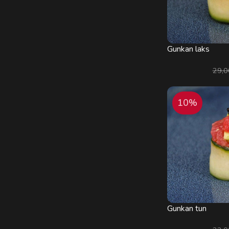
Gunkan laks
29,
10%
Gunkan tun