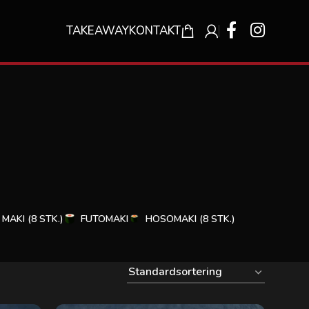
TAKEAWAY
KONTAKT
MAKI (8 STK.)
FUTOMAKI
HOSOMAKI (8 STK.)