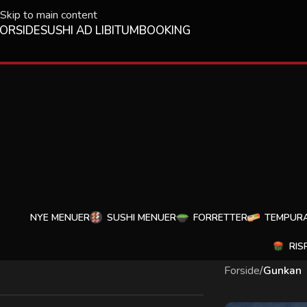
Skip to main content
ORSIDE
SUSHI AD LIBITUM
BOOKING
NYE MENUER
SUSHI MENUER
FORRETTER
TEMPUR
RIS
Forside
/
Gunkan