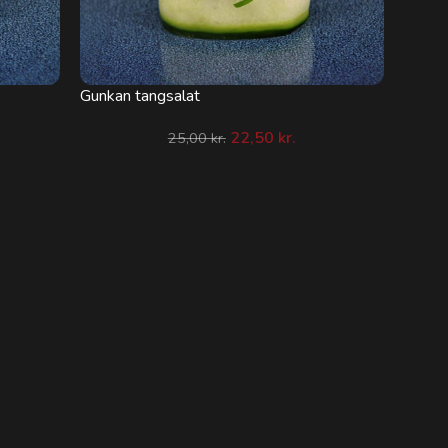
Gunkan tangsalat
22,50
kr.
25,00
kr.